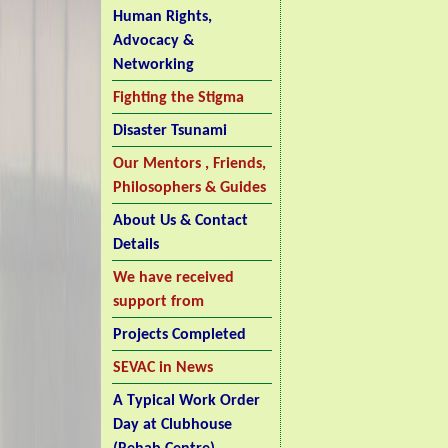
Human Rights,
Advocacy &
Networking
Fighting the Stigma
Disaster Tsunami
Our Mentors , Friends,
Philosophers & Guides
About Us & Contact
Details
We have received
support from
Projects Completed
SEVAC in News
A Typical Work Order
Day at Clubhouse