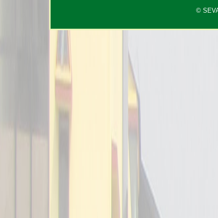
© SEVAC