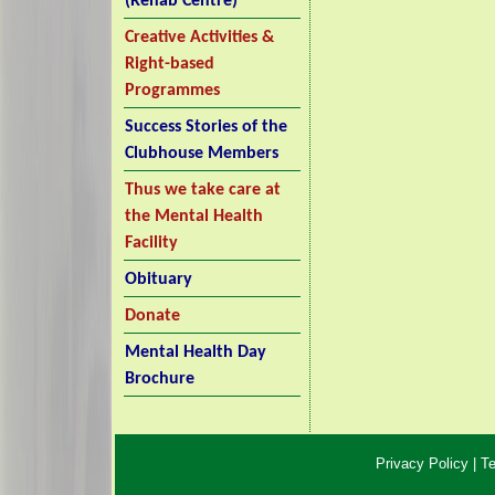
(Rehab Centre)
Creative Activities &
Right-based
Programmes
Success Stories of the
Clubhouse Members
Thus we take care at
the Mental Health
Facility
Obituary
Donate
Mental Health Day
Brochure
Privacy Policy
|
Te