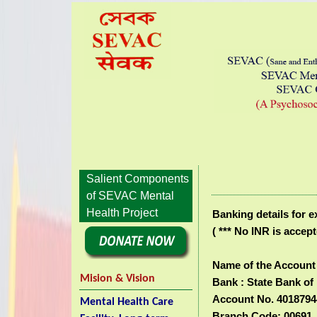
Salient Components
of SEVAC Mental
Health Project
Banking details for 
( *** No INR is accept
Name of the Account 
Mision & Vision
Bank :
State Bank of 
Account No. 4018794
Mental Health Care
Branch Code: 00691