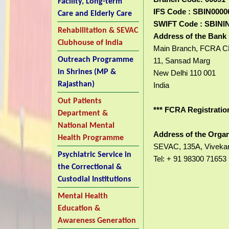
Facility, Long-term
IFS Code : SBIN0000
Care and Elderly Care
SWIFT Code : SBINI
Rehabilitation & SEVAC
Address of the Bank 
Clubhouse of India
Main Branch, FCRA 
Outreach Programme
11, Sansad Marg
in Shrines (MP &
New Delhi 110 001
Rajasthan)
India
Out Patients
*** FCRA Registratio
Department &
National Mental
Address of the Organ
Health Programme
SEVAC, 135A, Vivekana
Psychiatric Service in
Tel: + 91 98300 71653
the Correctional &
Custodial Institutions
Mental Health
Education &
Awareness Generation